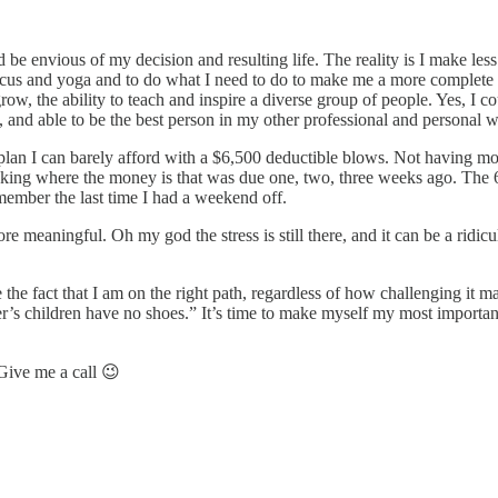
ld be envious of my decision and resulting life. The reality is I make l
rcus and yoga and to do what I need to do to make me a more complete 
 grow, the ability to teach and inspire a diverse group of people. Yes, I
y, and able to be the best person in my other professional and personal w
e plan I can barely afford with a $6,500 deductible blows. Not having 
asking where the money is that was due one, two, three weeks ago. The
remember the last time I had a weekend off.
re meaningful. Oh my god the stress is still there, and it can be a ridic
e the fact that I am on the right path, regardless of how challenging it
’s children have no shoes.” It’s time to make myself my most important
Give me a call 😉