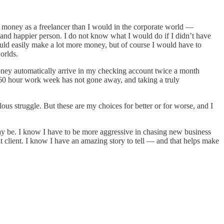
ess money as a freelancer than I would in the corporate world —
and happier person. I do not know what I would do if I didn’t have
 could easily make a lot more money, but of course I would have to
orlds.
money automatically arrive in my checking account twice a month
 60 hour work week has not gone away, and taking a truly
ulous struggle. But these are my choices for better or for worse, and I
 may be. I know I have to be more aggressive in chasing new business
 client. I know I have an amazing story to tell — and that helps make