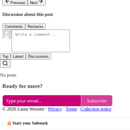
Previous
Next
Discussion about this post
Comments
Restacks
Top
Latest
Discussions
No posts
Ready for more?
Subscribe
© 2026 Laura Wooster
·
Privacy
∙
Terms
∙
Collection notice
Start your Substack