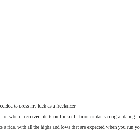
cided to press my luck as a freelancer.
guard when I received alerts on LinkedIn from contacts congratulating 
e a ride, with all the highs and lows that are expected when you run y