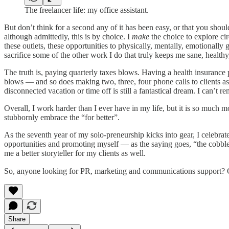
The freelancer life: my office assistant.
But don’t think for a second any of it has been easy, or that you shou
although admittedly, this is by choice. I
make
the choice to explore ci
these outlets, these opportunities to physically, mentally, emotionally
sacrifice some of the other work I do that truly keeps me sane, health
The truth is, paying quarterly taxes blows. Having a health insuranc
blows — and so does making two, three, four phone calls to clients 
disconnected vacation or time off is still a fantastical dream. I can’t 
Overall, I work harder than I ever have in my life, but it is so much mo
stubbornly embrace the “for better”.
As the seventh year of my solo-preneurship kicks into gear, I celebrat
opportunities and promoting myself — as the saying goes, “the cobbler
me a better storyteller for my clients as well.
So, anyone looking for PR, marketing and communications support? 
Share