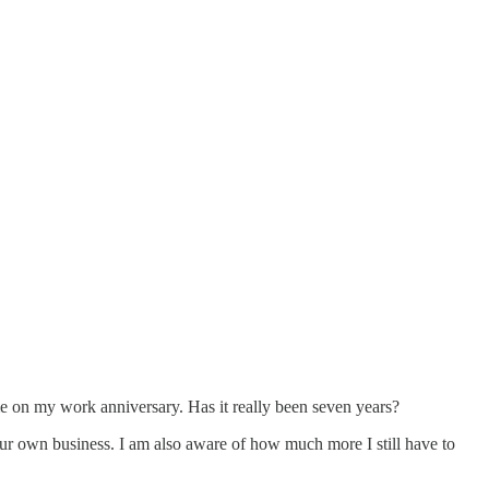
me on my work anniversary. Has it really been seven years?
our own business. I am also aware of how much more I still have to