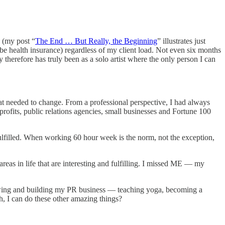
g (my post “
The End … But Really, the Beginning
” illustrates just
d be health insurance) regardless of my client load. Not even six months
 therefore has truly been as a solo artist where the only person I can
t needed to change. From a professional perspective, I had always
profits, public relations agencies, small businesses and Fortune 100
fulfilled. When working 60 hour week is the norm, not the exception,
reas in life that are interesting and fulfilling. I missed ME — my
rowing and building my PR business — teaching yoga, becoming a
th, I can do these other amazing things?