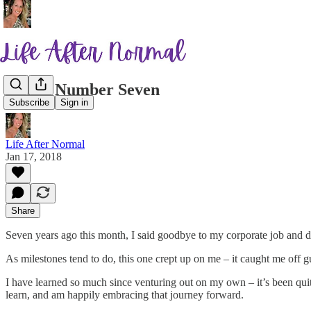
Lucky Number Seven
Subscribe
Sign in
Life After Normal
Jan 17, 2018
Share
Seven years ago this month, I said goodbye to my corporate job and de
As milestones tend to do, this one crept up on me – it caught me off 
I have learned so much since venturing out on my own – it’s been quit
learn, and am happily embracing that journey forward.