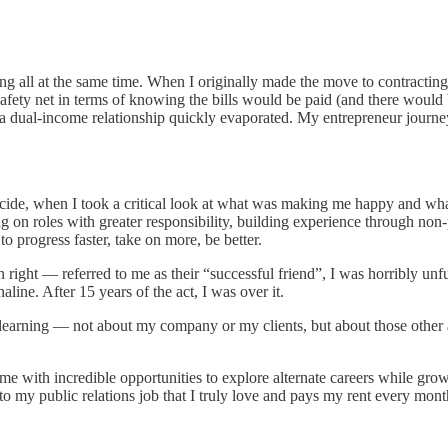
ing all at the same time. When I originally made the move to contractin
l safety net in terms of knowing the bills would be paid (and there woul
m a dual-income relationship quickly evaporated. My entrepreneur journey
icide, when I took a critical look at what was making me happy and wha
 on roles with greater responsibility, building experience through non-
o progress faster, take on more, be better.
right — referred to me as their “successful friend”, I was horribly un
line. After 15 years of the act, I was over it.
d learning — not about my company or my clients, but about those other a
me with incredible opportunities to explore alternate careers while g
n to my public relations job that I truly love and pays my rent every mon