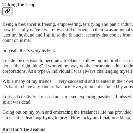
Taking the Leap
Being a freelancer is freeing, empowering, terrifying and panic-induc
how blissfully naïve I was) I was still married, so there was an initia
later my husband and I split, so the financial security that comes fro
count on is me.
So yeah, that’s scary as hell.
I made the decision to become a freelancer following my brother’s su
done “the right thing”. I worked my way up the corporate ladder taking
corporations. As a type-A individual I was always challenging myself t
While many of my friends — very successful and talented in their own 
it’s hard to have any kind of balance. Every moment is fueled by adrena
I missed creativity. I missed art. I missed exploring passions. I misse
spirit was dead.
Going out on my own and embracing the freelancer life has provided 
circus artist, teaching flying trapeze. How lucky am I that, in additio
But Don’t Be Jealous