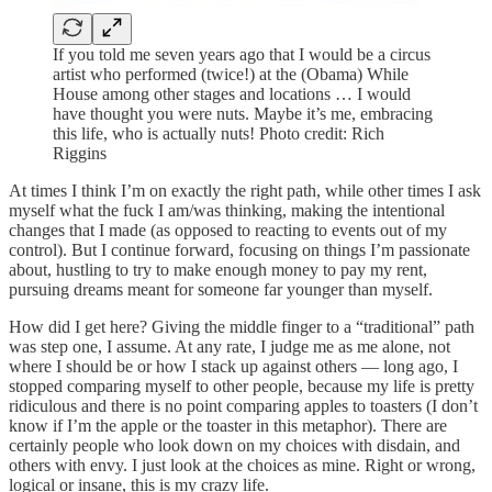
If you told me seven years ago that I would be a circus
artist who performed (twice!) at the (Obama) While
House among other stages and locations … I would
have thought you were nuts. Maybe it’s me, embracing
this life, who is actually nuts! Photo credit: Rich
Riggins
At times I think I’m on exactly the right path, while other times I ask
myself what the fuck I am/was thinking, making the intentional
changes that I made (as opposed to reacting to events out of my
control). But I continue forward, focusing on things I’m passionate
about, hustling to try to make enough money to pay my rent,
pursuing dreams meant for someone far younger than myself.
How did I get here? Giving the middle finger to a “traditional” path
was step one, I assume. At any rate, I judge me as me alone, not
where I should be or how I stack up against others — long ago, I
stopped comparing myself to other people, because my life is pretty
ridiculous and there is no point comparing apples to toasters (I don’t
know if I’m the apple or the toaster in this metaphor). There are
certainly people who look down on my choices with disdain, and
others with envy. I just look at the choices as mine. Right or wrong,
logical or insane, this is my crazy life.