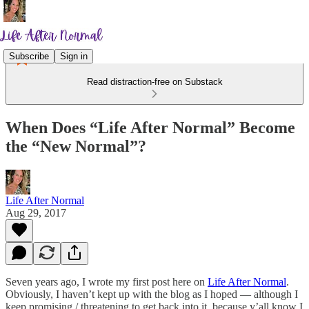
Subscribe
Sign in
Read distraction-free on Substack
When Does “Life After Normal” Become
the “New Normal”?
Life After Normal
Aug 29, 2017
Seven years ago, I wrote my first post here on
Life After Normal
.
Obviously, I haven’t kept up with the blog as I hoped — although I
keep promising / threatening to get back into it, because y’all know I