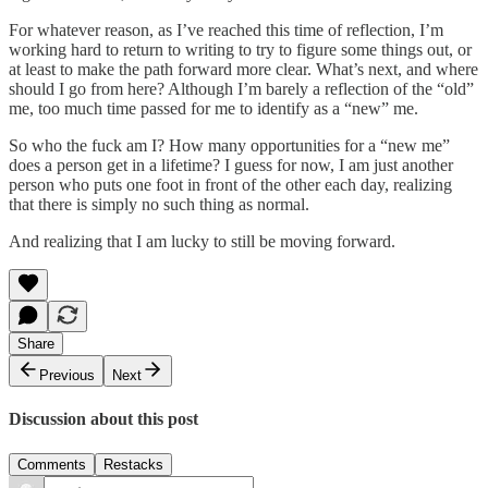
For whatever reason, as I’ve reached this time of reflection, I’m
working hard to return to writing to try to figure some things out, or
at least to make the path forward more clear. What’s next, and where
should I go from here? Although I’m barely a reflection of the “old”
me, too much time passed for me to identify as a “new” me.
So who the fuck am I? How many opportunities for a “new me”
does a person get in a lifetime? I guess for now, I am just another
person who puts one foot in front of the other each day, realizing
that there is simply no such thing as normal.
And realizing that I am lucky to still be moving forward.
Share
Previous
Next
Discussion about this post
Comments
Restacks