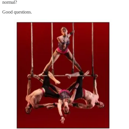
normal?
Good questions.