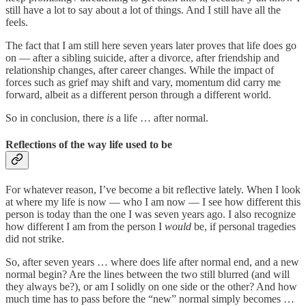
still have a lot to say about a lot of things. And I still have all the
feels.
The fact that I am still here seven years later proves that life does go
on — after a sibling suicide, after a divorce, after friendship and
relationship changes, after career changes. While the impact of
forces such as grief may shift and vary, momentum did carry me
forward, albeit as a different person through a different world.
So in conclusion, there
is
a life … after normal.
Reflections of the way life used to be
For whatever reason, I’ve become a bit reflective lately. When I look
at where my life is now — who I am now — I see how different this
person is today than the one I was seven years ago. I also recognize
how different I am from the person I
would
be, if personal tragedies
did not strike.
So, after seven years … where does life after normal end, and a new
normal begin? Are the lines between the two still blurred (and will
they always be?), or am I solidly on one side or the other? And how
much time has to pass before the “new” normal simply becomes …