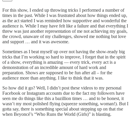
For this show, I ended up throwing tricks I performed a number of
times in the past. While I was frustrated about how things ended up,
as the act started I was reminded how supportive and wonderful the
audience is. While I may have felt like a failure and that everything I
threw was just another representation of me not achieving my goals,
the crowd, unaware of my challenges, showed me nothing but love
and support … and it was awesome.
Sometimes as I beat myself up over not having the show-ready big
tricks that I’m working so hard to improve, I forget that in the spirit
of a show, everything is amazing — every trick, every act is a
demonstration of an incredible amount of hard work and
preparation. Shows are supposed to be fun after all – for the
audience more than anything. I like to think that it was.
So how did it go? Well, I didn’t post these videos to my personal
Facebook or Instagram accounts due to the fact my followers have
seen me do things like this a bazillion times … and to be honest, it
wasn’t my most polished flying (squeeze something, woman!). But I
gotta say, there is something special about stepping up on that rise
when Beyoncé’s “Who Runs the World (Girls)” is blasting.