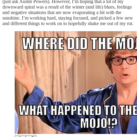
(just ask Austin Powers). However, I’m hoping that a lot of my
downward spiral was a result of the winter (and life) blues, feelings
and negative situations that are now evaporating a bit with the
sunshine. I’m working hard, staying focused, and picked a few new
and different things to work on to hopefully shake me out of my rut.