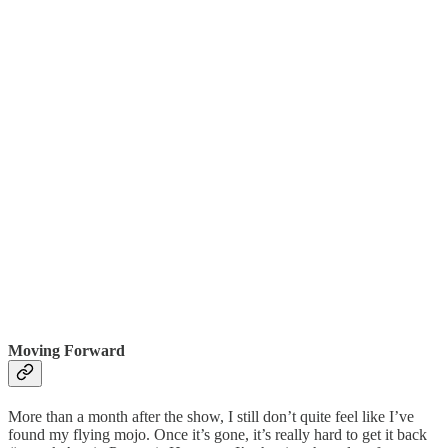
Moving Forward
More than a month after the show, I still don’t quite feel like I’ve
found my flying mojo. Once it’s gone, it’s really hard to get it back