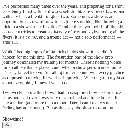
I’ve performed many times over the years, and preparing for a show
is certainly filled with hard work, self-doubt, a few breakdowns, and
with any luck a breakthrough or two. Sometimes a show is an
opportunity to show off new tricks (there’s nothing like throwing a
trick in a show for the first time!); other times you polish off the old,
consistent tricks to create a diversity of acts and styles among all the
flyers (it is a
troupe
, and a troupe act — not a solo performance —
after all).
While I had big hopes for big tricks in this show, it just didn’t
happen for me this time. The frustration part of the show prep
journey dominated my training for months. There’s nothing worse
for an athlete than a plateau, and when a show performance looms,
it’s easy to feel like you’re falling further behind with every practice
as opposed to moving forward or improving. When I got in my head
about everything, I knew I was toast.
Two weeks before the show, I had to scrap my show performance
plans and start over. I was very disappointed and to be honest, felt
like a failure (and more than a month later, I can’t really say that
feeling has gone away). But as they say, the show must go on.
Showtime!