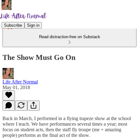
Subscribe
Sign in
Read distraction-free on Substack
The Show Must Go On
Life After Normal
May 01, 2018
Back in March, I performed in a flying trapeze show at the school
where I teach. We have performances several times a year; most
focus on student acts, then the staff fly troupe (me + amazing
people) performs as the final act of the show.