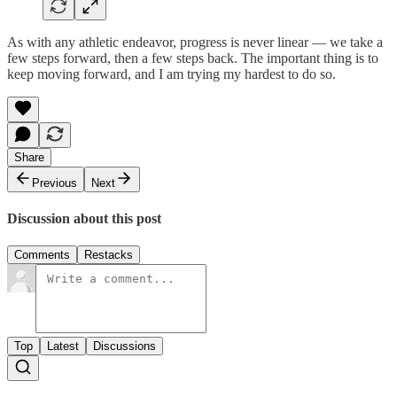
As with any athletic endeavor, progress is never linear — we take a
few steps forward, then a few steps back. The important thing is to
keep moving forward, and I am trying my hardest to do so.
Share
Previous
Next
Discussion about this post
Comments
Restacks
Top
Latest
Discussions