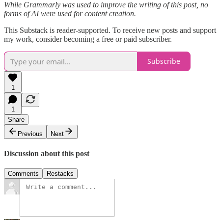
While Grammarly was used to improve the writing of this post, no
forms of AI were used for content creation.
This Substack is reader-supported. To receive new posts and support
my work, consider becoming a free or paid subscriber.
Subscribe
1
1
Share
Previous
Next
Discussion about this post
Comments
Restacks