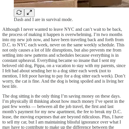
Dash and I are in survival mode.
Although I never wanted to leave NYC and can’t wait to be back,
the process of making it happen is overwhelming. I’m two months
into my new job now, and have been traveling back and forth from
D.C. to NYC each week, never on the same weekly schedule. This
not only causes a lot of life disruptions, but also prevents me from
settling into new patterns and schedules because everything is in
constant upheaval. Everything became so insane that I sent my
beloved old dog, Pippa, on a vacation to stay with my parents, since
I felt bad about sending her to a dog sitter each week (not to
mention, I felt poor having to pay for a dog sitter each week). Don’t
worry, the cat is fine. And the dog is being spoiled and is living her
best life.
The dog sitting is the only thing I’m saving money on these days.
I’m physically ill thinking about how much money I’ve spent in the
past few weeks — between all the job travel, the first and last
month’s payment for my new apartment, the fee to break my D.C.
lease, the moving expenses that are beyond ridiculous. Plus, I have
to sell my car, but I am maintaining blissful ignorance over what I
may have to contribute to make up the difference between the