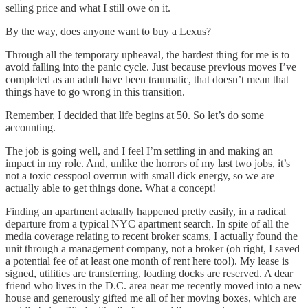
selling price and what I still owe on it.
By the way, does anyone want to buy a Lexus?
Through all the temporary upheaval, the hardest thing for me is to
avoid falling into the panic cycle. Just because previous moves I’ve
completed as an adult have been traumatic, that doesn’t mean that
things have to go wrong in this transition.
Remember, I decided that life begins at 50. So let’s do some
accounting.
The job is going well, and I feel I’m settling in and making an
impact in my role. And, unlike the horrors of my last two jobs, it’s
not a toxic cesspool overrun with small dick energy, so we are
actually able to get things done. What a concept!
Finding an apartment actually happened pretty easily, in a radical
departure from a typical NYC apartment search. In spite of all the
media coverage relating to recent broker scams, I actually found the
unit through a management company, not a broker (oh right, I saved
a potential fee of at least one month of rent here too!). My lease is
signed, utilities are transferring, loading docks are reserved. A dear
friend who lives in the D.C. area near me recently moved into a new
house and generously gifted me all of her moving boxes, which are