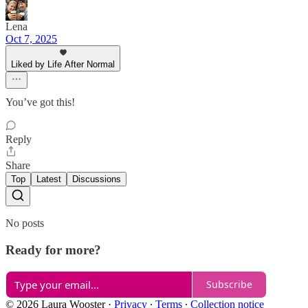
Lena
Oct 7, 2025
Liked by Life After Normal
You’ve got this!
Reply
Share
Top
Latest
Discussions
No posts
Ready for more?
Subscribe
© 2026 Laura Wooster
·
Privacy
∙
Terms
∙
Collection notice