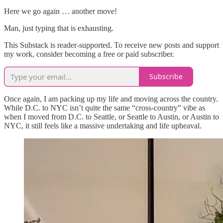
Here we go again … another move!
Man, just typing that is exhausting.
This Substack is reader-supported. To receive new posts and support
my work, consider becoming a free or paid subscriber.
Subscribe
Once again, I am packing up my life and moving across the country.
While D.C. to NYC isn’t quite the same “cross-country” vibe as
when I moved from D.C. to Seattle, or Seattle to Austin, or Austin to
NYC, it still feels like a massive undertaking and life upheaval.