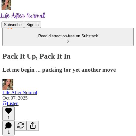
Subscribe
Sign in
Read distraction-free on Substack
Pack It Up, Pack It In
Let me begin ... packing for yet another move
Life After Normal
Oct 07, 2025
Listen
1
1