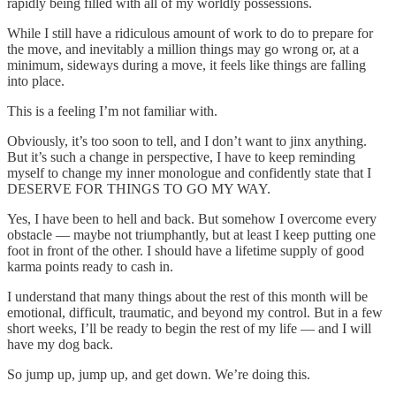
rapidly being filled with all of my worldly possessions.
While I still have a ridiculous amount of work to do to prepare for
the move, and inevitably a million things may go wrong or, at a
minimum, sideways during a move, it feels like things are falling
into place.
This is a feeling I’m not familiar with.
Obviously, it’s too soon to tell, and I don’t want to jinx anything.
But it’s such a change in perspective, I have to keep reminding
myself to change my inner monologue and confidently state that I
DESERVE FOR THINGS TO GO MY WAY.
Yes, I have been to hell and back. But somehow I overcome every
obstacle — maybe not triumphantly, but at least I keep putting one
foot in front of the other. I should have a lifetime supply of good
karma points ready to cash in.
I understand that many things about the rest of this month will be
emotional, difficult, traumatic, and beyond my control. But in a few
short weeks, I’ll be ready to begin the rest of my life — and I will
have my dog back.
So jump up, jump up, and get down. We’re doing this.