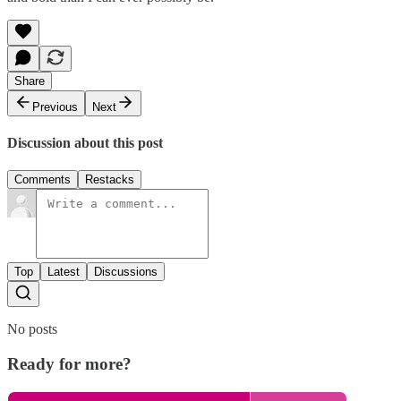
Share
Previous
Next
Discussion about this post
Comments
Restacks
Top
Latest
Discussions
No posts
Ready for more?