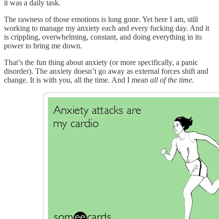
it was a daily task.
The rawness of those emotions is long gone. Yet here I am, still
working to manage my anxiety each and every fucking day. And it
is crippling, overwhelming, constant, and doing everything in its
power to bring me down.
That’s the fun thing about anxiety (or more specifically, a panic
disorder). The anxiety doesn’t go away as external forces shift and
change. It is with you, all the time. And I mean
all of the time.