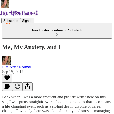
Subscribe
Sign in
Read distraction-free on Substack
Me, My Anxiety, and I
Life After Normal
Sep 15, 2017
Back when I was a more frequent and prolific writer here on this
site, I was pretty straightforward about the emotions that accompany
a life-changing event such as a sibling death, divorce or career
change. Obviously there was a lot of anxiety and stress – managing