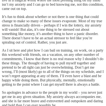
live in a magical world where the most pressing thing on my mind
isn’t my anxiety and I can go to bed knowing me, not this condition,
came out on top.
It’s fun to think about whether or not there is one thing that could
change to make so many of these issues evaporate. Most of my true
stress is financially driven – perhaps if I win the lottery, my anxiety
will vanish! But alas, it’s one thing to be stressed out about
something like money, it’s another thing to have a panic disorder.
There doesn’t have to be an actual stressor to feel like you’re
spiraling out of control. Rather, you just are.
As I sit here and plot how I can bail on training, on work, on a party
this weekend with friends, on a vacation, on any other number of
commitments, I know that there is no real reason why I shouldn’t do
these things. The thought of having to pull myself together and
pretend to be all right can just be overwhelming. Don’t get me
wrong, I’ll (most likely) go to all of the things on my schedule, and I
won’t regret appearing at any of them. I’ll even have a blast and be
happy while doing them. But physically, mentally, emotionally
getting to the point where I can get myself there is always a battle.
So apologies in advance to the people in my world – you never just
get me in any given situation. My anxiety always accompanies me,
and she is far more brave and extroverted and outspoken and daring
and bold than I can ever possibly be.