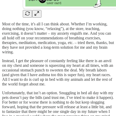
Most of the time, it’s all I can think about. Whether I’m working,
doing nothing (you know, “relaxing”), at the store, teaching,
exercising, it doesn’t matter – my anxiety engulfs me. And you can
all hold off on your recommendations of breathing exercises,
therapies, meditation, medication, yoga, etc. – tried them, thanks, but
they have not provided a long-term solution for me and my brain
wiring.
Instead, I get the pleasure of constantly feeling like there is an anvil
on my chest and someone is squeezing my heart at all times, with an
occasional stomach punch to sweeten the deal. My breath labors
(and given that I have asthma too this is super fun), my heart races.
All I want to do is curl up in bed with my animals and let the rest of
the world forget about me.
Unfortunately, that isn’t an option. Snuggling in bed all day with my
pets doesn’t pay the bills (and trust me, I’ve tried to make it happen).
For better or for worse there is nothing to do but keep slogging
forward, hoping that the pressure will release at least a little bit, and
to fantasize that there might be one single day in my future when I