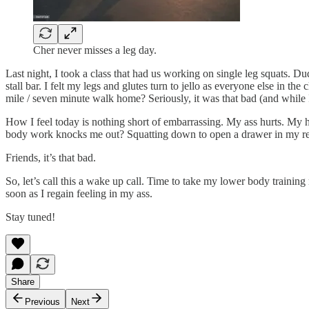
Cher never misses a leg day.
Last night, I took a class that had us working on single leg squats. Du
stall bar. I felt my legs and glutes turn to jello as everyone else in t
mile / seven minute walk home? Seriously, it was that bad (and while 
How I feel today is nothing short of embarrassing. My ass hurts. My 
body work knocks me out? Squatting down to open a drawer in my refr
Friends, it’s that bad.
So, let’s call this a wake up call. Time to take my lower body traini
soon as I regain feeling in my ass.
Stay tuned!
Share
Previous
Next