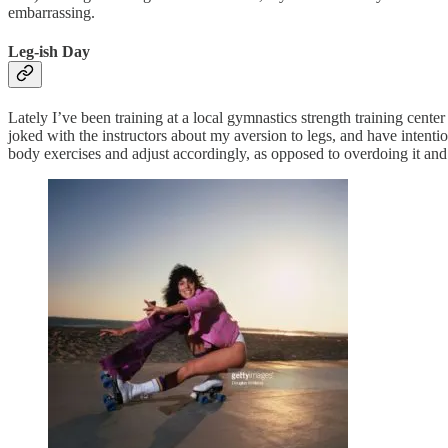
embarrassing.
Leg-ish Day
Lately I’ve been training at a local gymnastics strength training cente
joked with the instructors about my aversion to legs, and have intent
body exercises and adjust accordingly, as opposed to overdoing it and