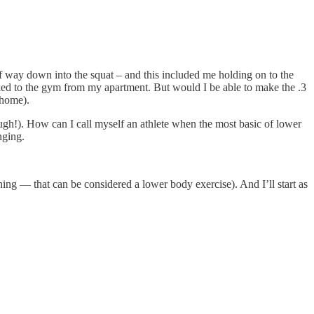
half way down into the squat – and this included me holding on to the
 walked to the gym from my apartment. But would I be able to make the .3
 home).
ugh!). How can I call myself an athlete when the most basic of lower
nging.
ing — that can be considered a lower body exercise). And I’ll start as