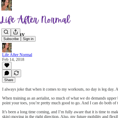
Leg Day
Subscribe
Sign in
Life After Normal
Feb 14, 2018
Share
I always joke that when it comes to my workouts, no day is leg day. A
When training as an aerialist, so much of what we do demands upper b
point your toes, you’re pretty much good to go. And I can do both of 
It’s been a long time coming, and I’m fully aware that it is time to 
skin) moving in the right direction. Also, my future mobility and flex