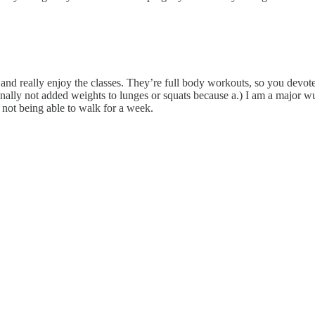
r and really enjoy the classes. They’re full body workouts, so you devote 
ionally not added weights to lunges or squats because a.) I am a major w
 not being able to walk for a week.