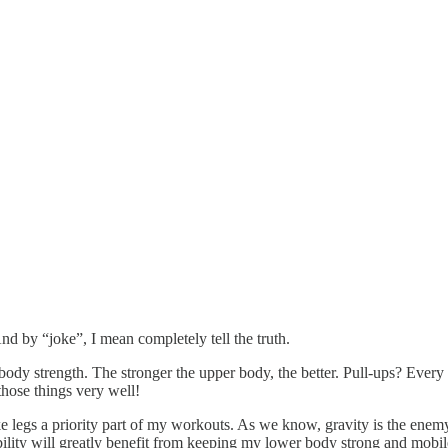
nd by “joke”, I mean completely tell the truth.
ody strength. The stronger the upper body, the better. Pull-ups? Every
those things very well!
make legs a priority part of my workouts. As we know, gravity is the en
ibility will greatly benefit from keeping my lower body strong and mobil