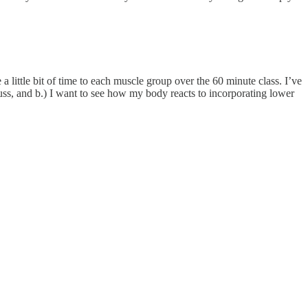
a little bit of time to each muscle group over the 60 minute class. I’ve
uss, and b.) I want to see how my body reacts to incorporating lower