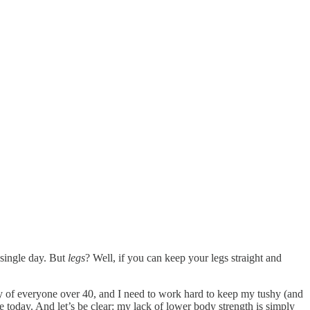
 single day. But
legs
? Well, if you can keep your legs straight and
emy of everyone over 40, and I need to work hard to keep my tushy (and
e today. And let’s be clear: my lack of lower body strength is simply