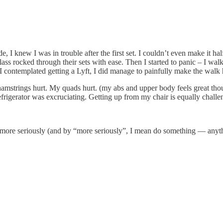
de, I knew I was in trouble after the first set. I couldn’t even make it 
he class rocked through their sets with ease. Then I started to panic – I
I contemplated getting a Lyft, I did manage to painfully make the walk
hamstrings hurt. My quads hurt. (my abs and upper body feels great tho
igerator was excruciating. Getting up from my chair is equally challe
ng more seriously (and by “more seriously”, I mean do something — anyth