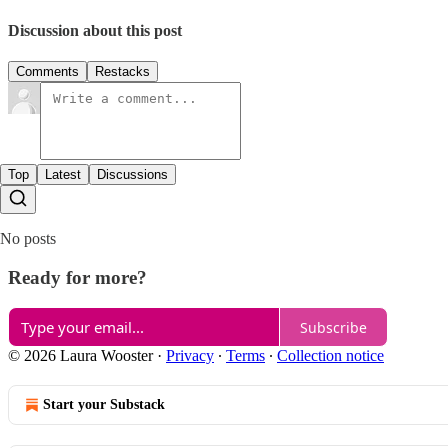
Discussion about this post
Comments
Restacks
Top
Latest
Discussions
No posts
Ready for more?
Subscribe
© 2026 Laura Wooster
·
Privacy
∙
Terms
∙
Collection notice
Start your Substack