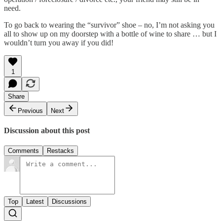
need.
To go back to wearing the “survivor” shoe – no, I’m not asking you
all to show up on my doorstep with a bottle of wine to share … but I
wouldn’t turn you away if you did!
1
Share
Previous
Next
Discussion about this post
Comments
Restacks
Top
Latest
Discussions