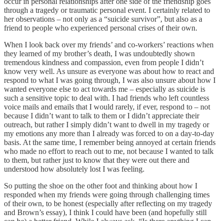
occur in personal relationships after one side of the friendship goes
through a tragedy or traumatic personal event. I certainly related to
her observations – not only as a “suicide survivor”, but also as a
friend to people who experienced personal crises of their own.
When I look back over my friends’ and co-workers’ reactions when
they learned of my brother’s death, I was undoubtedly shown
tremendous kindness and compassion, even from people I didn’t
know very well. As unsure as everyone was about how to react and
respond to what I was going through, I was also unsure about how I
wanted everyone else to act towards me – especially as suicide is
such a sensitive topic to deal with. I had friends who left countless
voice mails and emails that I would rarely, if ever, respond to – not
because I didn’t want to talk to them or I didn’t appreciate their
outreach, but rather I simply didn’t want to dwell in my tragedy or
my emotions any more than I already was forced to on a day-to-day
basis. At the same time, I remember being annoyed at certain friends
who made no effort to reach out to me, not because I wanted to talk
to them, but rather just to know that they were out there and
understood how absolutely lost I was feeling.
So putting the shoe on the other foot and thinking about how I
responded when my friends were going through challenging times
of their own, to be honest (especially after reflecting on my tragedy
and Brown’s essay), I think I could have been (and hopefully still