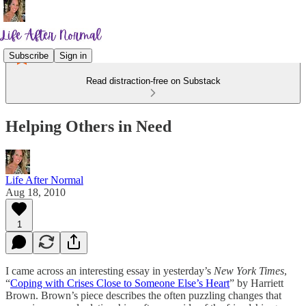
Subscribe
Sign in
Read distraction-free on Substack
Helping Others in Need
Life After Normal
Aug 18, 2010
1
I came across an interesting essay in yesterday’s
New York Times
,
“
Coping with Crises Close to Someone Else’s Heart
” by Harriett
Brown. Brown’s piece describes the often puzzling changes that