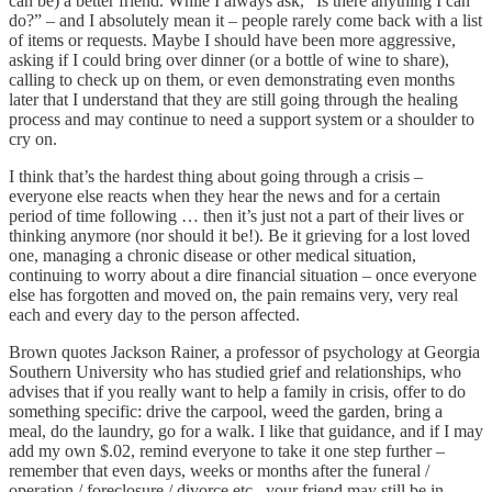
can be) a better friend. While I always ask, “Is there anything I can
do?” – and I absolutely mean it – people rarely come back with a list
of items or requests. Maybe I should have been more aggressive,
asking if I could bring over dinner (or a bottle of wine to share),
calling to check up on them, or even demonstrating even months
later that I understand that they are still going through the healing
process and may continue to need a support system or a shoulder to
cry on.
I think that’s the hardest thing about going through a crisis –
everyone else reacts when they hear the news and for a certain
period of time following … then it’s just not a part of their lives or
thinking anymore (nor should it be!). Be it grieving for a lost loved
one, managing a chronic disease or other medical situation,
continuing to worry about a dire financial situation – once everyone
else has forgotten and moved on, the pain remains very, very real
each and every day to the person affected.
Brown quotes Jackson Rainer, a professor of psychology at Georgia
Southern University who has studied grief and relationships, who
advises that if you really want to help a family in crisis, offer to do
something specific: drive the carpool, weed the garden, bring a
meal, do the laundry, go for a walk. I like that guidance, and if I may
add my own $.02, remind everyone to take it one step further –
remember that even days, weeks or months after the funeral /
operation / foreclosure / divorce etc., your friend may still be in