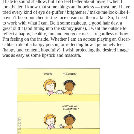
I hate to sound shallow, but I do feel better about myself when I
look better. I know that some things are hopeless — trust me, I have
tried every kind of eye de-puffer / brightener / make-me-look-like-I-
haven’t-been-punched-in-the-face cream on the market. So, I need
to work with what I can. Be it some makeup, a good hair day, a
great outfit (and fitting into the skinny jeans), I want the outside to
reflect a happy, healthy, fun and energetic me … regardless of how
I’m feeling on the inside. Whether I am an actress playing an Oscar-
caliber role of a happy person, or reflecting how I genuinely feel
(happy and content, hopefully), I wish projecting the desired image
was as easy as some lipstick and mascara.