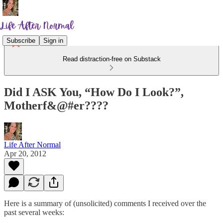
Subscribe
Sign in
Read distraction-free on Substack
Did I ASK You, “How Do I Look?”,
Motherf&@#er????
Life After Normal
Apr 20, 2012
Here is a summary of (unsolicited) comments I received over the
past several weeks: