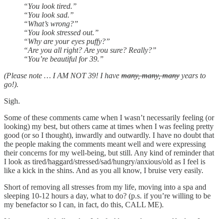
“You look tired.”
“You look sad.”
“What’s wrong?”
“You look stressed out.”
“Why are your eyes puffy?”
“Are you all right? Are you sure? Really?”
“You’re beautiful for 39.”
(Please note … I AM NOT 39! I have
many, many, many
years to
go!).
Sigh.
Some of these comments came when I wasn’t necessarily feeling (or
looking) my best, but others came at times when I was feeling pretty
good (or so I thought), inwardly and outwardly. I have no doubt that
the people making the comments meant well and were expressing
their concerns for my well-being, but still. Any kind of reminder that
I look as tired/haggard/stressed/sad/hungry/anxious/old as I feel is
like a kick in the shins. And as you all know, I bruise very easily.
Short of removing all stresses from my life, moving into a spa and
sleeping 10-12 hours a day, what to do? (p.s. if you’re willing to be
my benefactor so I can, in fact, do this, CALL ME).