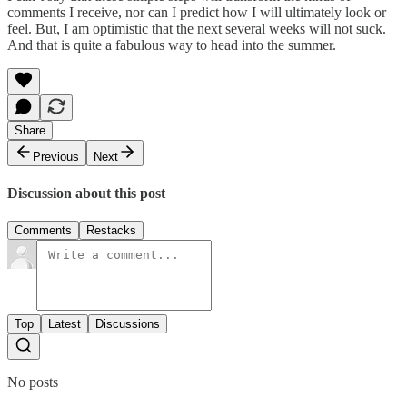
comments I receive, nor can I predict how I will ultimately look or
feel. But, I am optimistic that the next several weeks will not suck.
And that is quite a fabulous way to head into the summer.
Share
Previous
Next
Discussion about this post
Comments
Restacks
Top
Latest
Discussions
No posts