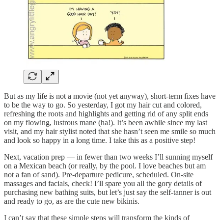
But as my life is not a movie (not yet anyway), short-term fixes have
to be the way to go. So yesterday, I got my hair cut and colored,
refreshing the roots and highlights and getting rid of any split ends
on my flowing, lustrous mane (ha!). It’s been awhile since my last
visit, and my hair stylist noted that she hasn’t seen me smile so much
and look so happy in a long time. I take this as a positive step!
Next, vacation prep — in fewer than two weeks I’ll sunning myself
on a Mexican beach (or really, by the pool. I love beaches but am
not a fan of sand). Pre-departure pedicure, scheduled. On-site
massages and facials, check! I’ll spare you all the gory details of
purchasing new bathing suits, but let’s just say the self-tanner is out
and ready to go, as are the cute new bikinis.
I can’t say that these simple steps will transform the kinds of