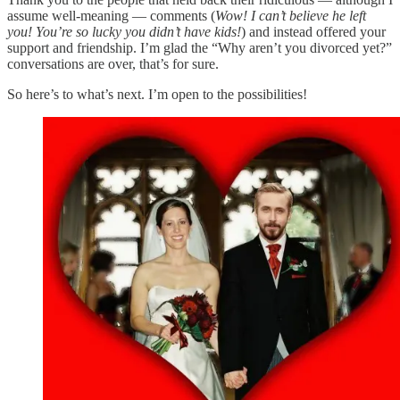
assume well-meaning — comments (
Wow! I can’t believe he left
you! You’re so lucky you didn’t have kids!
) and instead offered your
support and friendship. I’m glad the “Why aren’t you divorced yet?”
conversations are over, that’s for sure.
So here’s to what’s next. I’m open to the possibilities!