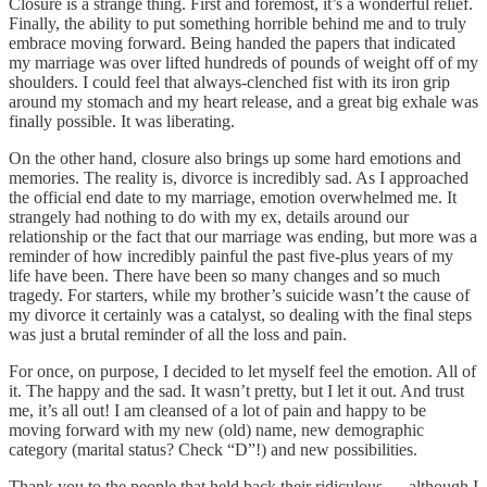
Closure is a strange thing. First and foremost, it’s a wonderful relief.
Finally, the ability to put something horrible behind me and to truly
embrace moving forward. Being handed the papers that indicated
my marriage was over lifted hundreds of pounds of weight off of my
shoulders. I could feel that always-clenched fist with its iron grip
around my stomach and my heart release, and a great big exhale was
finally possible. It was liberating.
On the other hand, closure also brings up some hard emotions and
memories. The reality is, divorce is incredibly sad. As I approached
the official end date to my marriage, emotion overwhelmed me. It
strangely had nothing to do with my ex, details around our
relationship or the fact that our marriage was ending, but more was a
reminder of how incredibly painful the past five-plus years of my
life have been. There have been so many changes and so much
tragedy. For starters, while my brother’s suicide wasn’t the cause of
my divorce it certainly was a catalyst, so dealing with the final steps
was just a brutal reminder of all the loss and pain.
For once, on purpose, I decided to let myself feel the emotion. All of
it. The happy and the sad. It wasn’t pretty, but I let it out. And trust
me, it’s all out! I am cleansed of a lot of pain and happy to be
moving forward with my new (old) name, new demographic
category (marital status? Check “D”!) and new possibilities.
Thank you to the people that held back their ridiculous — although I