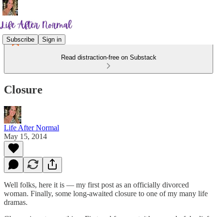
Subscribe
Sign in
Read distraction-free on Substack
Closure
Life After Normal
May 15, 2014
Well folks, here it is — my first post as an officially divorced
woman. Finally, some long-awaited closure to one of my many life
dramas.