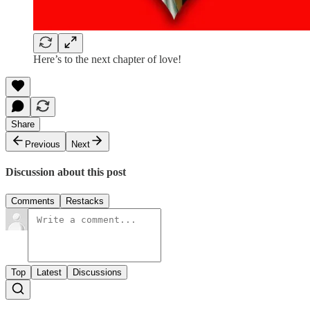
Here’s to the next chapter of love!
Share
Previous
Next
Discussion about this post
Comments
Restacks
Top
Latest
Discussions