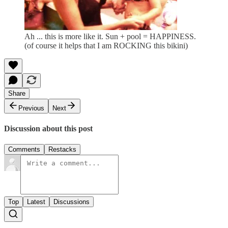
Ah ... this is more like it. Sun + pool = HAPPINESS.
(of course it helps that I am ROCKING this bikini)
Share
Previous
Next
Discussion about this post
Comments
Restacks
Top
Latest
Discussions