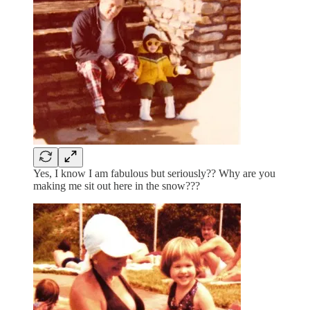
Yes, I know I am fabulous but seriously?? Why are you
making me sit out here in the snow???