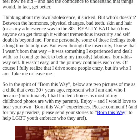
feel how he did – and had the confidence to understand that things
would, in fact, get better.
Thinking about my own adolescence, it sucked. But who’s doesn’t?
Between the hormones, physical changes, bad teeth, skin and hair
(or as my adolescence was in the 80s, REALLY BAD hair) how
anyone can get through it without tremendous insecurity and self-
doubt is beyond me. For me personally, some of those feelings took
a long time to outgrow. But even through the insecurity, I knew that
I wasn’t born that way – it was something I experienced and dealt
with, so I could go back to being my (mostly) fabulous, born-this-
way self. It wasn’t easy, and the journey continues each day. Of
course I fully realize that I drive some people crazy, but it’s who I
am. Take me or leave me.
So in the spirit of “Born this Way”, below are two pictures of me as
a child that even 30+ years ago, represent who I am and who I
became (unfortunately I had limited choices as most of my
childhood photos are with my parents). Enjoy – and I would love to
hear your own “Born this Way” experiences. Please comment!! (and
for my gay readers, please send your stories to “
Born this Way
” to
help LGBT youth embrace who they are!).