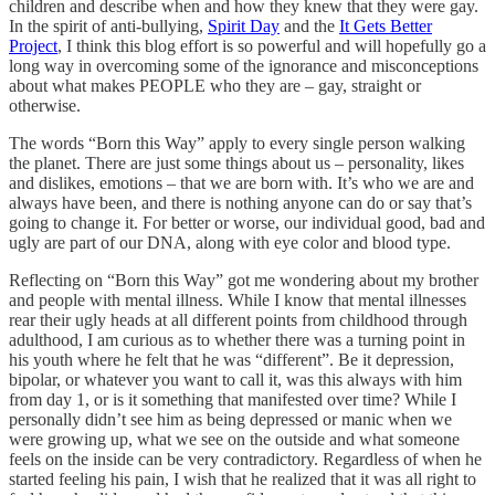
children and describe when and how they knew that they were gay.
In the spirit of anti-bullying,
Spirit Day
and the
It Gets Better
Project
, I think this blog effort is so powerful and will hopefully go a
long way in overcoming some of the ignorance and misconceptions
about what makes PEOPLE who they are – gay, straight or
otherwise.
The words “Born this Way” apply to every single person walking
the planet. There are just some things about us – personality, likes
and dislikes, emotions – that we are born with. It’s who we are and
always have been, and there is nothing anyone can do or say that’s
going to change it. For better or worse, our individual good, bad and
ugly are part of our DNA, along with eye color and blood type.
Reflecting on “Born this Way” got me wondering about my brother
and people with mental illness. While I know that mental illnesses
rear their ugly heads at all different points from childhood through
adulthood, I am curious as to whether there was a turning point in
his youth where he felt that he was “different”. Be it depression,
bipolar, or whatever you want to call it, was this always with him
from day 1, or is it something that manifested over time? While I
personally didn’t see him as being depressed or manic when we
were growing up, what we see on the outside and what someone
feels on the inside can be very contradictory. Regardless of when he
started feeling his pain, I wish that he realized that it was all right to