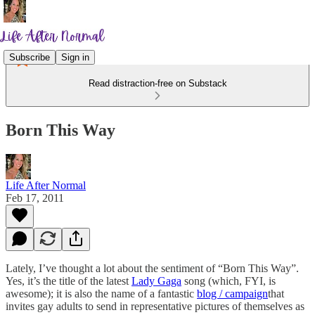
Subscribe
Sign in
Read distraction-free on Substack
Born This Way
Life After Normal
Feb 17, 2011
Lately, I’ve thought a lot about the sentiment of “Born This Way”.
Yes, it’s the title of the latest
Lady Gaga
song (which, FYI, is
awesome); it is also the name of a fantastic
blog / campaign
that
invites gay adults to send in representative pictures of themselves as