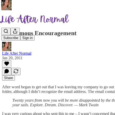
Anonymous Encouragement
Subscribe
Sign in
Life After Normal
Jan 20, 2011
Share
After word began to get out that I was leaving my company to go out
folder, although I didn’t recognize the email address. The email conta
Twenty years from now you will be more disappointed by the thi
your sails. Explore. Dream. Discover. — Mark Twain
I was very curious about who sent this to me – I wasn’t concerned that 