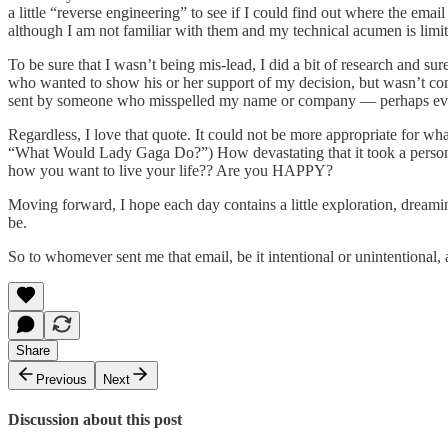
a little “reverse engineering” to see if I could find out where the email
although I am not familiar with them and my technical acumen is limite
To be sure that I wasn’t being mis-lead, I did a bit of research and s
who wanted to show his or her support of my decision, but wasn’t comfo
sent by someone who misspelled my name or company — perhaps even ori
Regardless, I love that quote. It could not be more appropriate for wh
“What Would Lady Gaga Do?”) How devastating that it took a personal t
how you want to live your life?? Are you HAPPY?
Moving forward, I hope each day contains a little exploration, dreaming
be.
So to whomever sent me that email, be it intentional or unintentio
Share
Previous
Next
Discussion about this post