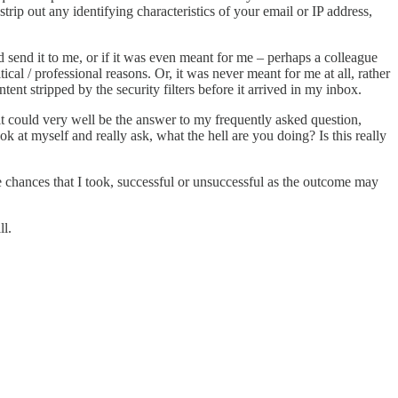
strip out any identifying characteristics of your email or IP address,
d send it to me, or if it was even meant for me – perhaps a colleague
al / professional reasons. Or, it was never meant for me at all, rather
 stripped by the security filters before it arrived in my inbox.
 it could very well be the answer to my frequently asked question,
at myself and really ask, what the hell are you doing? Is this really
the chances that I took, successful or unsuccessful as the outcome may
l.