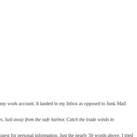
n my work account. It landed in my Inbox as opposed to Junk Mail
s. Sail away from the safe harbor. Catch the trade winds in
quest for personal information. Just the nearly 50 words above. I tried