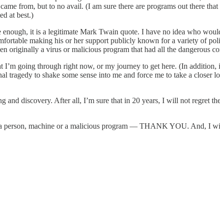
 came from, but to no avail. (I am sure there are programs out there that 
d at best.)
ure enough, it is a legitimate Mark Twain quote. I have no idea who woul
rtable making his or her support publicly known for a variety of politic
ginally a virus or malicious program that had all the dangerous content
at I’m going through right now, or my journey to get here. (In addition,
ragedy to shake some sense into me and force me to take a closer look 
 and discovery. After all, I’m sure that in 20 years, I will not regret 
nal, a person, machine or a malicious program — THANK YOU. And, I wil