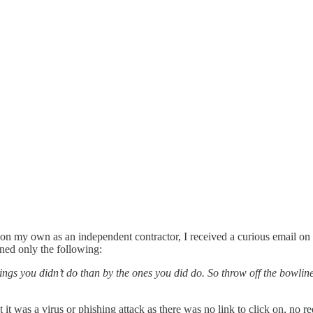
 on my own as an independent contractor, I received a curious email o
ined only the following:
ngs you didn’t do than by the ones you did do. So throw off the bowline
it was a virus or phishing attack as there was no link to click on, no re