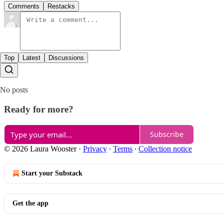
Comments
Restacks
Top
Latest
Discussions
No posts
Ready for more?
Subscribe
© 2026 Laura Wooster
·
Privacy
∙
Terms
∙
Collection notice
Start your Substack
Get the app