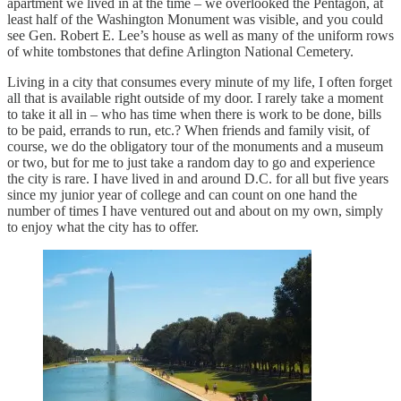
apartment we lived in at the time – we overlooked the Pentagon, at
least half of the Washington Monument was visible, and you could
see Gen. Robert E. Lee’s house as well as many of the uniform rows
of white tombstones that define Arlington National Cemetery.
Living in a city that consumes every minute of my life, I often forget
all that is available right outside of my door. I rarely take a moment
to take it all in – who has time when there is work to be done, bills
to be paid, errands to run, etc.? When friends and family visit, of
course, we do the obligatory tour of the monuments and a museum
or two, but for me to just take a random day to go and experience
the city is rare. I have lived in and around D.C. for all but five years
since my junior year of college and can count on one hand the
number of times I have ventured out and about on my own, simply
to enjoy what the city has to offer.