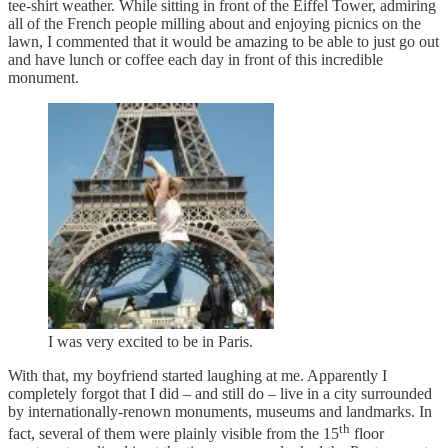
tee-shirt weather. While sitting in front of the Eiffel Tower, admiring
all of the French people milling about and enjoying picnics on the
lawn, I commented that it would be amazing to be able to just go out
and have lunch or coffee each day in front of this incredible
monument.
I was very excited to be in Paris.
With that, my boyfriend started laughing at me. Apparently I
completely forgot that I did – and still do – live in a city surrounded
by internationally-renown monuments, museums and landmarks. In
th
fact, several of them were plainly visible from the 15
floor