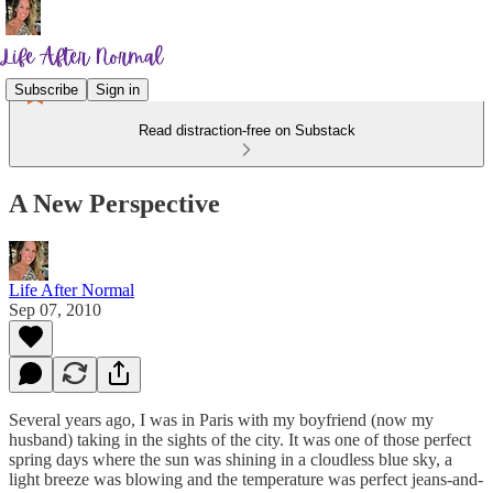
Subscribe
Sign in
Read distraction-free on Substack
A New Perspective
Life After Normal
Sep 07, 2010
Several years ago, I was in Paris with my boyfriend (now my
husband) taking in the sights of the city. It was one of those perfect
spring days where the sun was shining in a cloudless blue sky, a
light breeze was blowing and the temperature was perfect jeans-and-