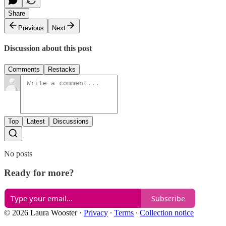
Share
Previous
Next
Discussion about this post
Comments
Restacks
Top
Latest
Discussions
No posts
Ready for more?
Subscribe
© 2026 Laura Wooster
·
Privacy
∙
Terms
∙
Collection notice