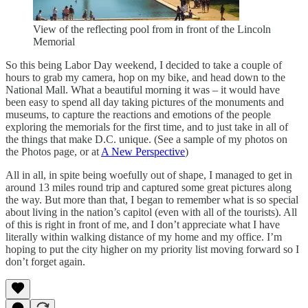
View of the reflecting pool from in front of the Lincoln
Memorial
So this being Labor Day weekend, I decided to take a couple of
hours to grab my camera, hop on my bike, and head down to the
National Mall. What a beautiful morning it was – it would have
been easy to spend all day taking pictures of the monuments and
museums, to capture the reactions and emotions of the people
exploring the memorials for the first time, and to just take in all of
the things that make D.C. unique. (See a sample of my photos on
the Photos page, or at
A New Perspective
)
All in all, in spite being woefully out of shape, I managed to get in
around 13 miles round trip and captured some great pictures along
the way. But more than that, I began to remember what is so special
about living in the nation’s capitol (even with all of the tourists). All
of this is right in front of me, and I don’t appreciate what I have
literally within walking distance of my home and my office. I’m
hoping to put the city higher on my priority list moving forward so I
don’t forget again.